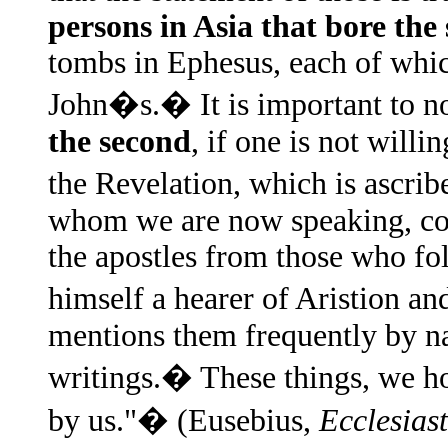
persons in Asia that bore th
tombs in Ephesus, each of which
John�s.� It is important to noti
the second
, if one is not willi
the Revelation, which is ascri
whom we are now speaking, con
the apostles from those who fo
himself a hearer of Aristion an
mentions them frequently by nam
writings.� These things, we ho
by us."� (Eusebius,
Ecclesiast