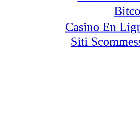
Bitc
Casino En Lig
Siti Scommes