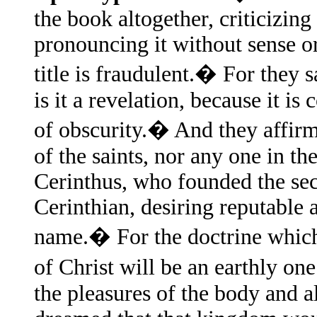
the book altogether, criticizing
pronouncing it without sense o
title is fraudulent.� For they s
is it a revelation, because it is
of obscurity.� And they affirm
of the saints, nor any one in the
Cerinthus, who founded the sec
Cerinthian, desiring reputable a
name.� For the doctrine which 
of Christ will be an earthly o
the pleasures of the body and al