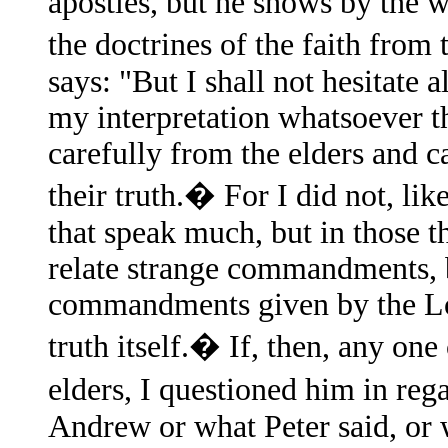
apostles, but he shows by the 
the doctrines of the faith fro
says: "But I shall not hesitate 
my interpretation whatsoever th
carefully from the elders and 
their truth.� For I did not, lik
that speak much, but in those th
relate strange commandments, bu
commandments given by the Lor
truth itself.� If, then, any on
elders, I questioned him in reg
Andrew or what Peter said, or 