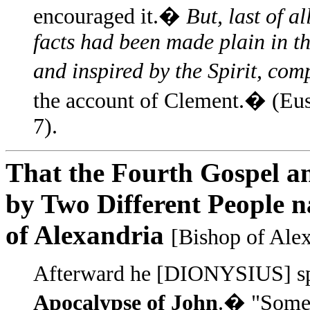
encouraged it.�
But, last of al
facts had been made plain in th
and inspired by the Spirit, com
the account of Clement.� (Eu
7).
That the Fourth Gospel an
by Two Different People 
of Alexandria
[Bishop of Alex
Afterward he [DIONYSIUS] spe
Apocalypse of John
.� "Some b