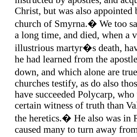
Christ, but was also appointed 
church of Smyrna.� We too saw
a long time, and died, when a 
illustrious martyr�s death, ha
he had learned from the apostl
down, and which alone are true.
churches testify, as do also th
have succeeded Polycarp, who
certain witness of truth than V
the heretics.� He also was in 
caused many to turn away from