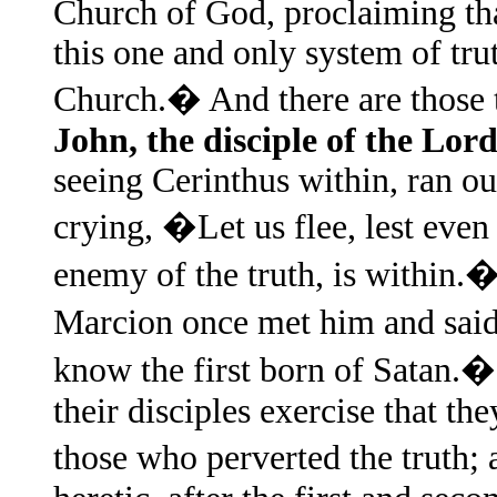
Church of God, proclaiming tha
this one and only system of tru
Church.� And there are those t
John, the disciple of the Lor
seeing Cerinthus within, ran ou
crying, �Let us flee, lest even 
enemy of the truth, is within
Marcion once met him and sai
know the first born of Satan.�
their disciples exercise that t
those who perverted the truth; 