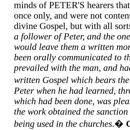
minds of PETER'S hearers that 
once only, and were not content
divine Gospel, but with all sort
a follower of Peter, and the on
would leave them a written mo
been orally communicated to t
prevailed with the man, and ha
written Gospel which bears th
Peter when he had learned, thro
which had been done, was pleas
the work obtained the sanction 
being used in the churches
.�