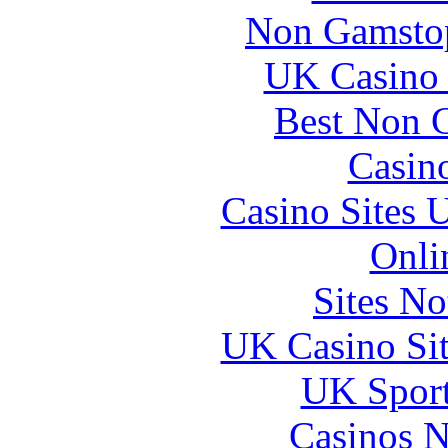
Non Gamstop
UK Casino
Best Non 
Casin
Casino Sites
Onli
Sites N
UK Casino Si
UK Sport
Casinos 