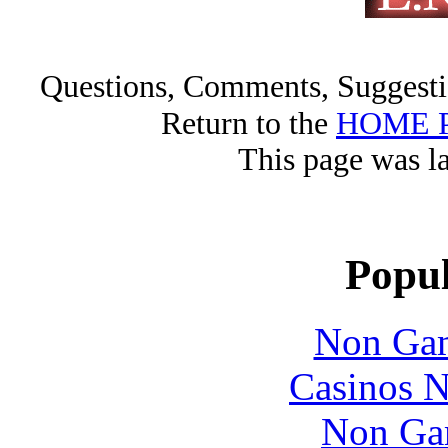
Questions, Comments, Sugges
Return to the
HOME 
This page was l
Popul
Non Gam
Casinos 
Non Ga