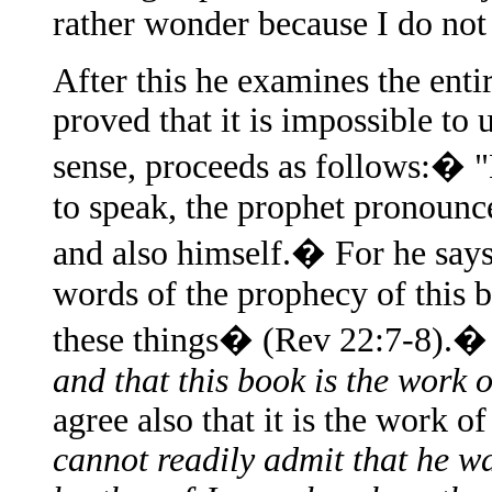
rather wonder because I do not 
After this he examines the enti
proved that it is impossible to 
sense, proceeds as follows:� "
to speak, the prophet pronounce
and also himself.� For he says
words of the prophecy of this 
these things� (Rev 22:7-8).
and that this book is the work 
agree also that it is the work 
cannot readily admit that he wa