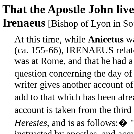
That the Apostle John live
Irenaeus
[Bishop of Lyon in Sou
At this time, while
Anicetus
wa
(ca. 155-66), IRENAEUS relat
was at Rome, and that he had a
question concerning the day of
writer gives another account of
add to that which has been alr
account is taken from the thi
Heresies
, and is as follows:�
instructed by apostles, and ac