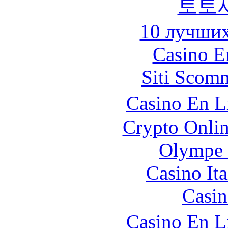
토토
10 лучших
Casino E
Siti Scom
Casino En L
Crypto Onlin
Olympe 
Casino It
Casin
Casino En L