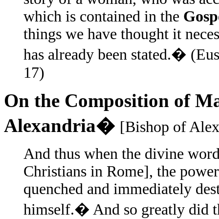
which is contained in the
Gospe
things we have thought it neces
has already been stated.� (Eu
17)
On the Composition of Ma
Alexandria�
[Bishop of Alex
And thus when the divine wor
Christians in Rome], the powe
quenched and immediately dest
himself.� And so greatly did t