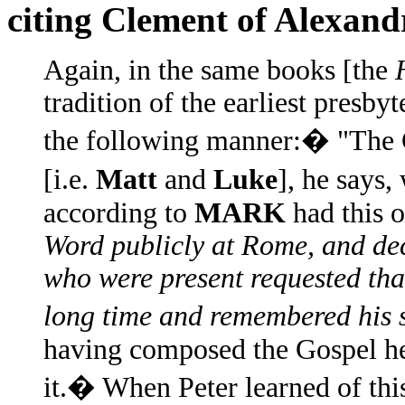
citing Clement of Alexand
Again, in the same books [the
tradition of the earliest presbyt
the following manner:� "The G
[i.e.
Matt
and
Luke
], he says,
according to
MARK
had this 
Word publicly at Rome, and dec
who were present requested th
long time and remembered his s
having composed the Gospel he
it.� When Peter learned of this