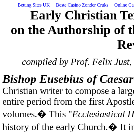
Betting Sites UK
Beste Casino Zonder Cruks
Online Ca
Early Christian T
on the Authorship of 
Re
compiled by Prof. Felix Just
Bishop Eusebius of Caesar
Christian writer to compose a larg
entire period from the first Apost
volumes.� This "
Ecclesiastical H
history of the early Church.� It 