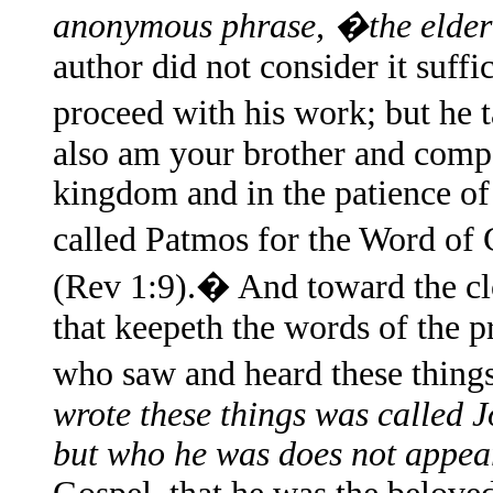
anonymous phrase, �the eld
author did not consider it suffi
proceed with his work; but he 
also am your brother and compan
kingdom and in the patience of J
called Patmos for the Word of
(Rev 1:9).� And toward the cl
that keepeth the words of the p
who saw and heard these thin
wrote these things was called J
but who he was does not appea