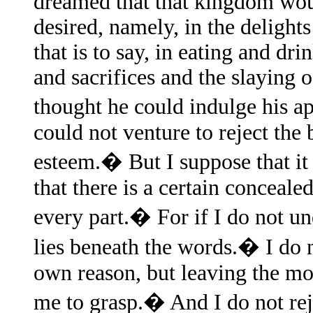
dreamed that that kingdom woul
desired, namely, in the delights
that is to say, in eating and dr
and sacrifices and the slaying 
thought he could indulge his ap
could not venture to reject the
esteem.� But I suppose that i
that there is a certain concea
every part.� For if I do not un
lies beneath the words.� I do
own reason, but leaving the mor
me to grasp.� And I do not re