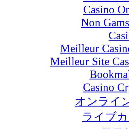
Casino O
Non Gams
Casi
Meilleur Casin
Meilleur Site Ca
Bookma
Casino C
オンライン
ライブカ