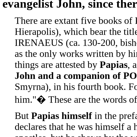
evangelist John, since the
There are extant five books of
Hierapolis), which bear the tit
IRENAEUS (ca. 130-200, bisho
as the only works written by h
things are attested by
Papias
, 
John and a companion of
Smyrna), in his fourth book. F
him."� These are the words of
But
Papias himself
in the pref
declares that he was himself a 