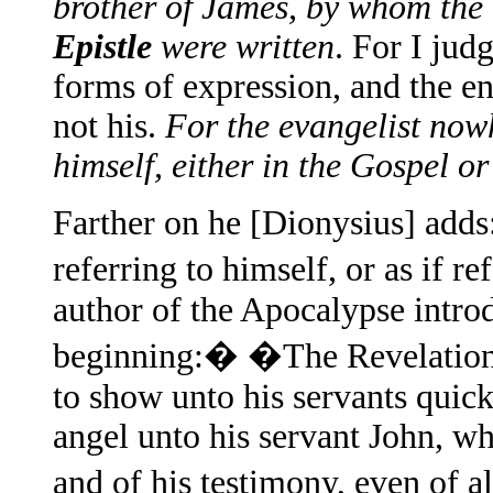
brother of James, by whom the
Epistle
were written
. For I jud
forms of expression, and the ent
not his.
For the evangelist now
himself, either in the Gospel or
Farther on he [Dionysius] adds
referring to himself, or as if r
author of the Apocalypse introd
beginning:� �The Revelation 
to show unto his servants quickl
angel unto his servant John, w
and of his testimony, even of 