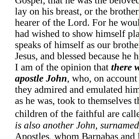
Gospel, that he was the beloved
lay on his breast, or the brothe
hearer of the Lord. For he woul
had wished to show himself pla
speaks of himself as our broth
Jesus, and blessed because he h
I am of the opinion that
there 
apostle John
, who, on account 
they admired and emulated him,
as he was, took to themselves 
children of the faithful are ca
is also another John, surname
Apostles, whom Barnabas and P