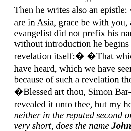
Then he writes also an epistle
are in Asia, grace be with you
evangelist did not prefix his n
without introduction he begins 
revelation itself:� �That whi
have heard, which we have see
because of such a revelation th
�Blessed art thou, Simon Bar-J
revealed it unto thee, but my
neither in the reputed second or
very short, does the name
Joh