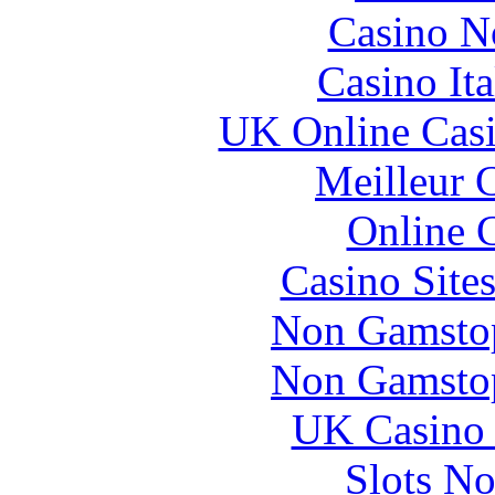
Casino N
Casino It
UK Online Cas
Meilleur 
Online 
Casino Site
Non Gamstop
Non Gamstop
UK Casino
Slots N