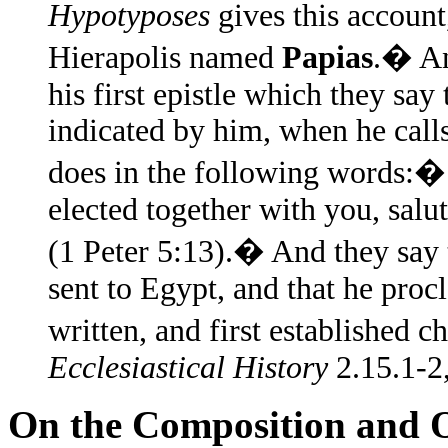
Hypotyposes
gives this account
Hierapolis named
Papias
.� An
his first epistle which they say 
indicated by him, when he calls
does in the following words:� 
elected together with you, sal
(1 Peter 5:13).� And they say t
sent to Egypt, and that he pro
written, and first established 
Ecclesiastical History
2.15.1-2,
On the Composition and Or