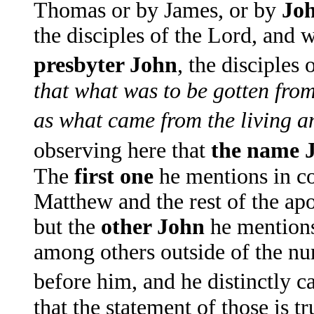
Thomas or by James, or by
Jo
the disciples of the Lord, and 
presbyter John
, the disciples
that what was to be gotten fro
as what came from the living a
observing here that
the name J
The
first one
he mentions in c
Matthew and the rest of the ap
but the
other John
he mentions
among others outside of the num
before him, and he distinctly c
that the statement of those is t