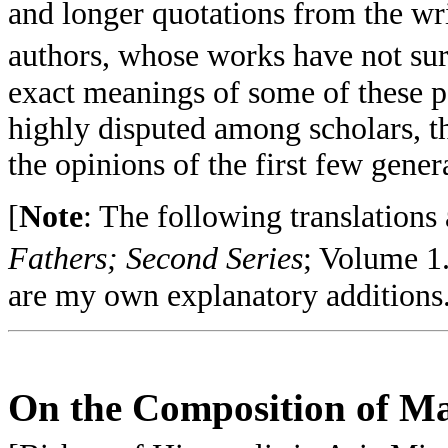
and longer quotations from the wri
authors, whose works have not su
exact meanings of some of these pa
highly disputed among scholars, th
the opinions of the first few gener
[
Note
: The following translations
Fathers; Second Series
; Volume 1
are my own explanatory additions
On the Composition of Ma