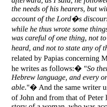
afterward, as I said, he follow
the needs of his hearers, but w
account of the Lord�s discour
while he thus wrote some thin
was careful of one thing, not t
heard, and not to state any of t
related by Papias concerning
he writes as follows:� "
So the
Hebrew language, and every on
able
."� And the same writer us
of John and from that of Peter
story of a woman, who was acc