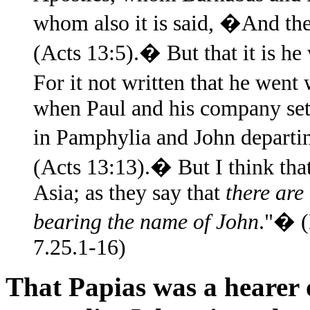
whom also it is said, �And the
(Acts 13:5).� But that it is he
For it not written that he wen
when Paul and his company set
in Pamphylia and John departi
(Acts 13:13).� But I think tha
Asia; as they say that
there ar
bearing the name of John
."� (
7.25.1-16)
That Papias was a hearer o