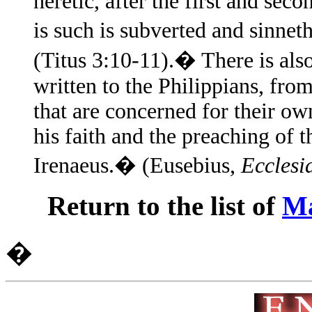
heretic, after the first and sec
is such is subverted and sinn
(Titus 3:10-11).� There is also
written to the Philippians, fro
that are concerned for their ow
his faith and the preaching of t
Irenaeus.� (Eusebius,
Ecclesia
Return to the list of
Ma
�