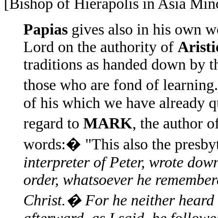
[Bishop of Hierapolis in Asia Min
Papias
gives also in his own w
Lord on the authority of
Arist
traditions as handed down by 
those who are fond of learnin
of his which we have already qu
regard to
MARK
, the author o
words:� "This also the presbyt
interpreter of Peter, wrote dow
order, whatsoever he remembere
Christ.� For he neither heard 