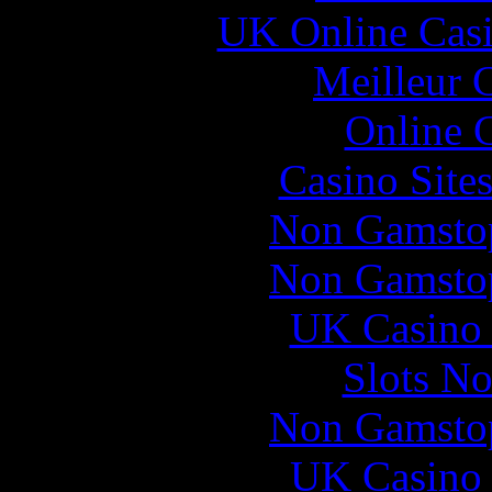
UK Online Cas
Meilleur 
Online 
Casino Site
Non Gamstop
Non Gamstop
UK Casino
Slots N
Non Gamstop
UK Casino