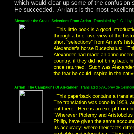
which would clear up some of the confusion 
He succeeded. Arrian's is the most excellent
Alexander the Great
Selections From Arrian
Translated by J. G. Lloyd
This little book is a good introduct
through a brief overview of the histo
short "selections" from Arrian's his
Alexander's horse Bucephalus: "Thi
Alexander had made an announcement
country, if they did not bring back
once returned. Such was Alexander'
the fear he could inspire in the nativ
Arrian The Campaigns Of Alexander
Translated by Aubrey de Selincou
This paperback contains a translati
The translation was done in 1958, an
out there. Here is an exerpt from hi
"Wherever Ptolemy and Aristobolus in
Philip, have given the same account,
its accuracy; where their facts diffe
probable and interesting. There are o