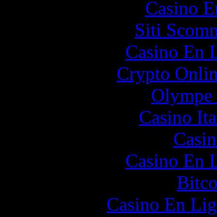
Casino E
Siti Scom
Casino En L
Crypto Onlin
Olympe 
Casino It
Casin
Casino En L
Bitc
Casino En Lig