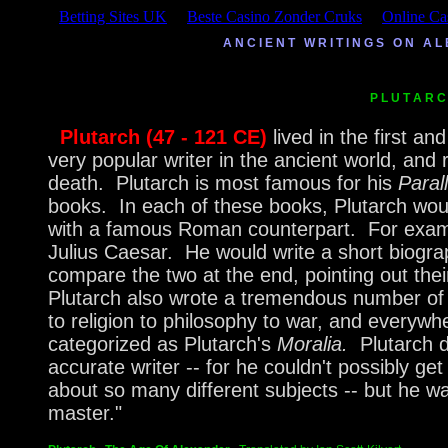
Betting Sites UK
Beste Casino Zonder Cruks
Online Ca
A N C I E N T W R I T I N G S O N A
P L U T A R
Plutarch (47 - 121 CE)
lived in the first 
very popular writer in the ancient world, and 
death. Plutarch is most famous for his
Paral
books. In each of these books, Plutarch w
with a famous Roman counterpart. For examp
Julius Caesar. He would write a short biogr
compare the two at the end, pointing out th
Plutarch also wrote a tremendous number of 
to religion to philosophy to war, and everyw
categorized as Plutarch's
Moralia.
Plutarch 
accurate writer -- for he couldn't possibly get
about so many different subjects -- but he w
master."