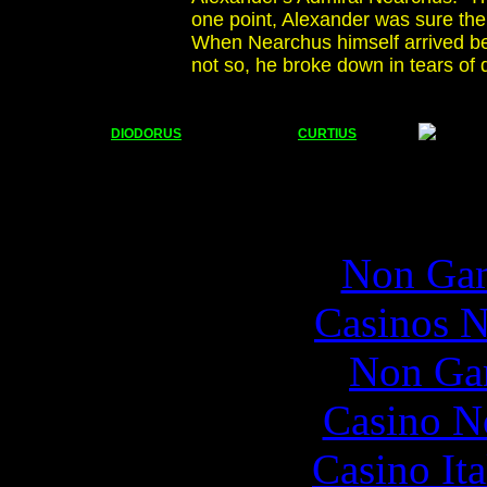
one point, Alexander was sure the 
When Nearchus himself arrived be
not so, he broke down in tears of d
DIODORUS
CURTIUS
Popul
Non Gam
Casinos 
Non Ga
Casino N
Casino It