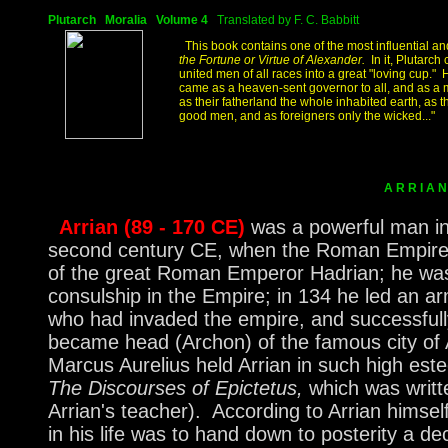
Plutarch Moralia Volume 4
Translated by F. C. Babbitt
This book contains one of the most influential and
the Fortune or Virtue of Alexander.
In it, Plutarc
united men of all races into a great "loving cup." 
came as a heaven-sent governor to all, and as a m
as their fatherland the whole inhabited earth, as t
good men, and as foreigners only the wicked..."
A R R I 
Arrian (89 - 170 CE)
was a powerful man in 
second century CE, when the Roman Empire w
of the great Roman Emperor Hadrian; he was 
consulship in the Empire; in 134 he led an ar
who had invaded the empire, and successfull
became head (Archon) of the famous city o
Marcus Aurelius held Arrian in such high est
The Discourses of Epictetus,
which was writt
Arrian's teacher). According to Arrian himsel
in his life was to hand down to posterity a de