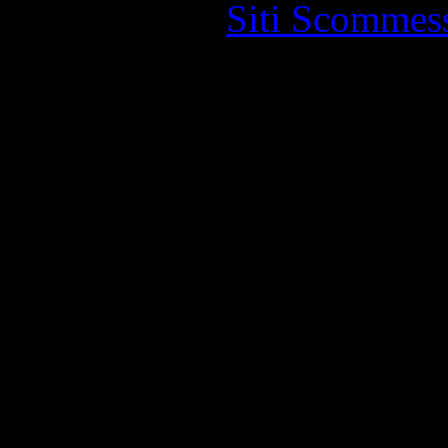
Siti Scommes