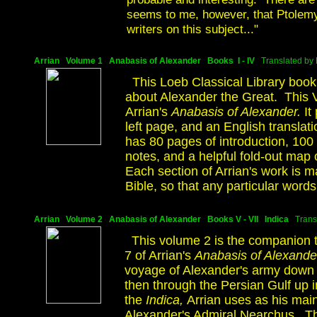
seems to me, however, that Ptolemy
writers on this subject..."
Arrian Volume 1 Anabasis of Alexander Books I - IV
Translated by P
This Loeb Classical Library book
about Alexander the Great. This V
Arrian's
Anabasis of Alexander.
It
left page, and an English translat
has 80 pages of introduction, 100
notes, and a helpful fold-out 
Each section of Arrian's work is m
Bible, so that any particular words
Arrian Volume 2 Anabasis of Alexander Books V - VII Indica
Trans
This volume 2 is the companion t
7 of Arrian's
Anabasis of Alexande
voyage of Alexander's army down t
then through the Persian Gulf up i
the
Indica,
Arrian uses as his main
Alexander's Admiral Nearchus. The