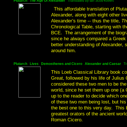
Plutarch The Age Of Alexander
Translated by Ian Scott-Kilvert
This affordable translation of Plutar
Alexander, along with eight other li
Alexander's time -- thus the title,
Th
Chronological Table, starting with 
BCE. The arrangement of the biogra
since he always compared a Greek w
better understanding of Alexander,
around him.
Plutarch Lives Demosthenes and Cicero Alexander and Caesar
Tr
This Loeb Classical Library book con
Great, followed by his life of Julius
considered these two men to be the
world, since he set them up one (a 
up to the reader to decide which one
of these two men being lost, but hi
the best one to this very day. This 
greatest orators of the ancient wor
Roman Cicero.