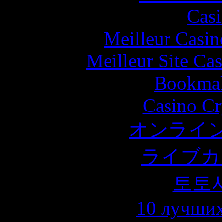
Casi
Meilleur Casin
Meilleur Site Ca
Bookma
Casino C
オンライン
ライブカ
토토
10 лучших