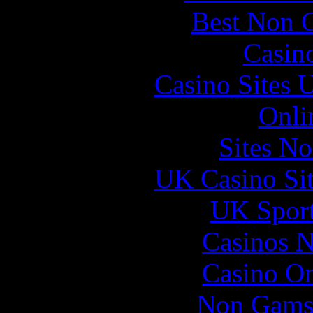
Best Non 
Casin
Casino Sites
Onli
Sites N
UK Casino Si
UK Sport
Casinos 
Casino O
Non Gams