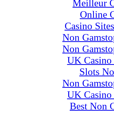
Meilleur 
Online 
Casino Site
Non Gamstop
Non Gamstop
UK Casino
Slots N
Non Gamstop
UK Casino
Best Non 