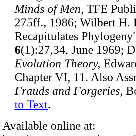
Minds of Men,
TFE Publis
275ff., 1986; Wilbert H.
Recapitulates Phylogeny
6
(1):27,34, June 1969; 
Evolution Theory,
Edward
Chapter VI, 11. Also As
Frauds and Forgeries,
B
to Text
.
Available online at: