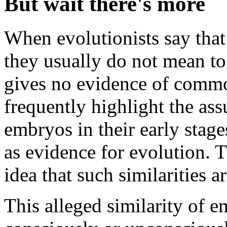
But wait there's more
When evolutionists say that 
they usually do not mean t
gives no evidence of common 
frequently highlight the as
embryos in their early sta
as evidence for evolution. 
idea that such similaritie
This alleged similarity of e