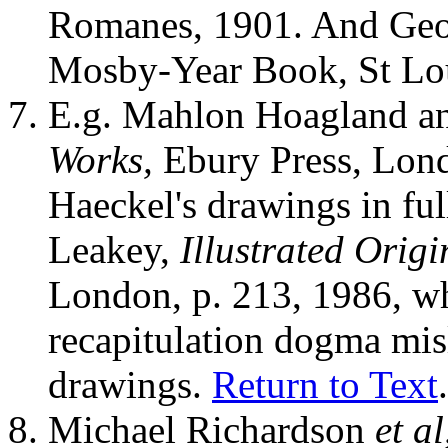
Romanes, 1901. And Geo
Mosby-Year Book, St Lou
E.g. Mahlon Hoagland a
Works,
Ebury Press, Lond
Haeckel's drawings in ful
Leakey,
Illustrated Origi
London, p. 213, 1986, wh
recapitulation dogma misl
drawings.
Return to Text
.
Michael Richardson
et al