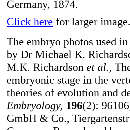
Germany, 1874.
Click here
for larger image
The embryo photos used in t
by Dr Michael K. Richardso
M.K. Richardson
et al.,
The
embryonic stage in the vert
theories of evolution and 
Embryology,
196
(2): 96106
GmbH & Co., Tiergartenstr