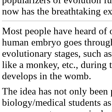
now has the breathtaking ext
Most people have heard of o
human embryo goes through 
evolutionary stages, such as 
like a monkey, etc., during t
develops in the womb.
The idea has not only been 
biology/medical students as 