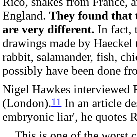
Rico, snakes from France, 
England.
They found that t
are very different.
In fact, 
drawings made by Haeckel (
rabbit, salamander, fish, ch
possibly have been done fr
Nigel Hawkes interviewed 
11
(London).
In an article d
embryonic liar', he quotes 
This is one of the worst ca