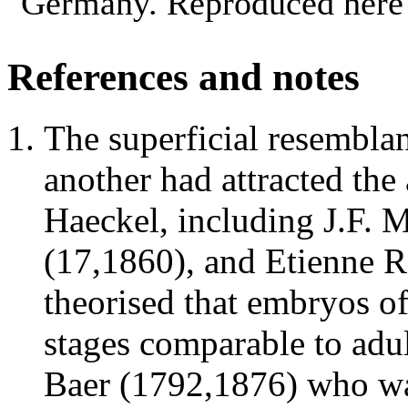
Germany. Reproduced here 
References and notes
The superficial resembla
another had attracted the 
Haeckel, including J.F.
(17,1860), and Etienne 
theorised that embryos o
stages comparable to adu
Baer (1792,1876) who was