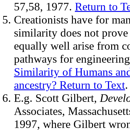
57,58, 1977.
Return to T
Creationists have for man
similarity does not prov
equally well arise from
pathways for engineering 
Similarity of Humans an
ancestry?
Return to Text
.
E.g. Scott Gilbert,
Devel
Associates, Massachusetts
1997, where Gilbert wron