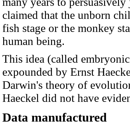
many years to persuasively j
claimed that the unborn chil
fish stage or the monkey st
human being.
This idea (called embryonic
expounded by Ernst Haeckel
Darwin's theory of evoluti
Haeckel did not have eviden
Data manufactured