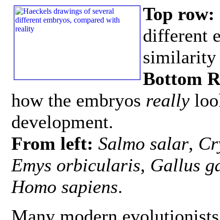
Top row:
different
similarity
Bottom 
how the embryos
really
loo
development.
From left:
Salmo salar
,
Cr
Emys orbicularis
,
Gallus g
Homo sapiens
.
Many modern evolutionists 