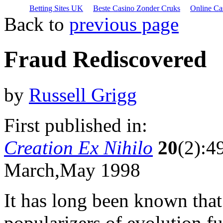
Betting Sites UK
Beste Casino Zonder Cruks
Online Ca
Back to
previous page
Fraud Rediscovered
by
Russell Grigg
First published in:
Creation Ex Nihilo
20
(2):4
March,May 1998
It has long been known that
popularizers of evolution 