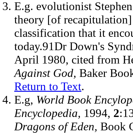
E.g. evolutionist Stephen
theory [of recapitulation]
classification that it enc
today.91Dr Down's Syn
April 1980, cited from H
Against God,
Baker Book
Return to Text
.
E.g,
World Book Encylop
Encyclopedia,
1994,
2
:1
Dragons of Eden,
Book C