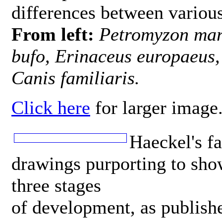
differences between various
From left:
Petromyzon mari
bufo, Erinaceus europaeus,
Canis familiaris.
Click here
for larger image
Haeckel's f
drawings purporting to sho
three stages
of development, as publish