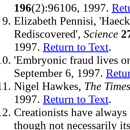
196
(2):96106, 1997.
Ret
Elizabeth Pennisi, 'Haec
Rediscovered',
Science
2
1997.
Return to Text
.
'Embryonic fraud lives o
September 6, 1997.
Retur
Nigel Hawkes,
The Time
1997.
Return to Text
.
Creationists have always 
though not necessarily it