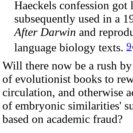
Haeckels confession got l
subsequently used in a 1
After Darwin
and reprod
9
language biology texts.
Will there now be a rush by 
of evolutionist books to re
circulation, and otherwise a
of embryonic similarities' s
based on academic fraud?