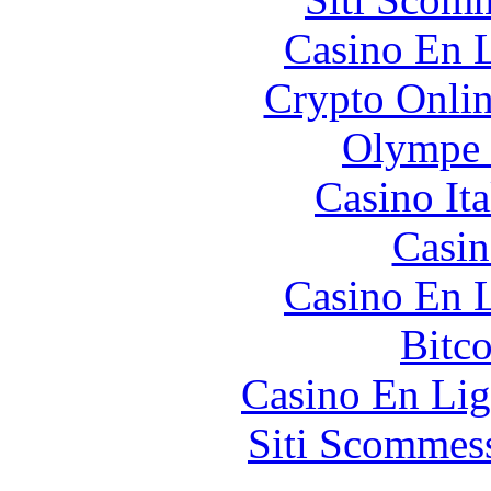
Casino En L
Crypto Onlin
Olympe 
Casino It
Casin
Casino En L
Bitc
Casino En Lig
Siti Scommes