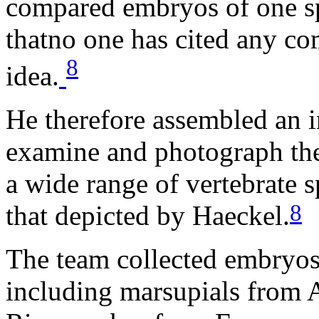
compared embryos of one spe
thatno one has cited any co
8
idea.
He therefore assembled an in
examine and photograph the
a wide range of vertebrate s
8
that depicted by Haeckel.
The team collected embryos 
including marsupials from A