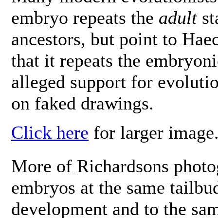
embryo repeats the
adult
st
ancestors, but point to Hae
that it repeats the embryon
alleged support for evoluti
on faked drawings.
Click here
for larger image
More of Richardsons photo
embryos at the same tailbud
development and to the sam