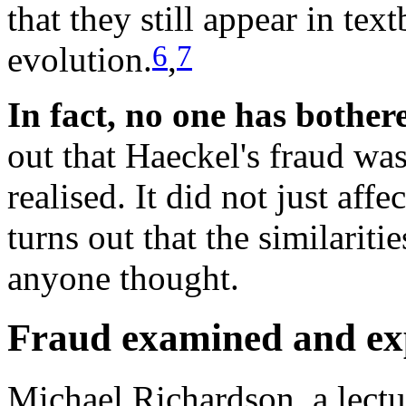
that they still appear in te
6
7
evolution.
,
In fact, no one has bother
out that Haeckel's fraud w
realised. It did not just affe
turns out that the similarit
anyone thought.
Fraud examined and ex
Michael Richardson, a lectu