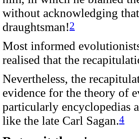
without acknowledging that
2
draughtsman!
Most informed evolutionists
realised that the recapitulati
Nevertheless, the recapitulat
evidence for the theory of 
particularly encyclopedias 
4
like the late Carl Sagan.