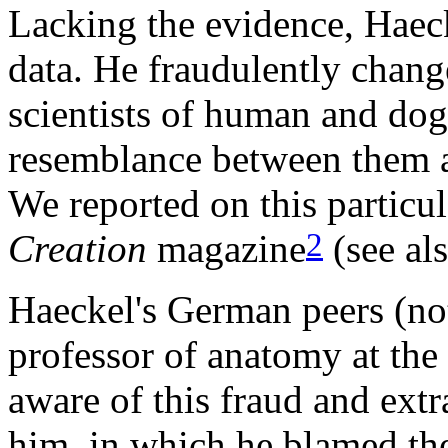
Lacking the evidence, Haeck
data. He fraudulently chan
scientists of human and dog
resemblance between them an
We reported on this particul
2
Creation
magazine
(see al
Haeckel's German peers (not
professor of anatomy at the
aware of this fraud and ext
him, in which he blamed th