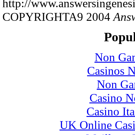
http://www.answersingenesi
COPYRIGHTA9 2004
Answ
Popul
Non Gam
Casinos 
Non Ga
Casino N
Casino It
UK Online Cas