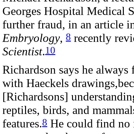
Georges Hospital Medical S
further fraud, in an article 
8
Embryology
,
recently rev
10
Scientist
.
Richardson says he always 
with Haeckels drawings,beca
[Richardsons] understanding 
reptiles, birds, and mammals
8
features.
He could find no 