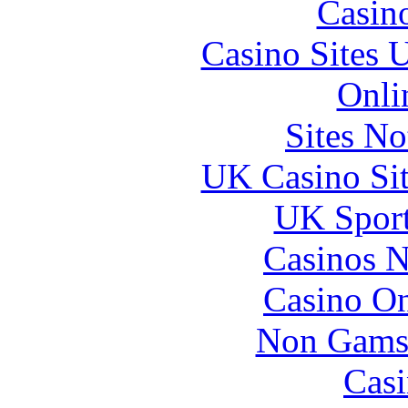
Casin
Casino Sites
Onli
Sites N
UK Casino Si
UK Sport
Casinos 
Casino O
Non Gams
Casi