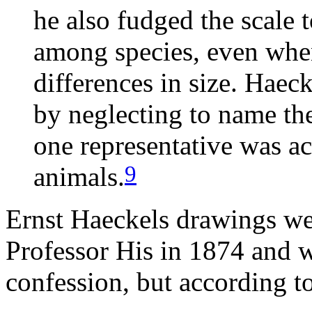
he also fudged the scale t
among species, even whe
differences in size. Haeck
by neglecting to name the
one representative was ac
9
animals.
Ernst Haeckels drawings we
Professor His in 1874 and w
confession, but according t