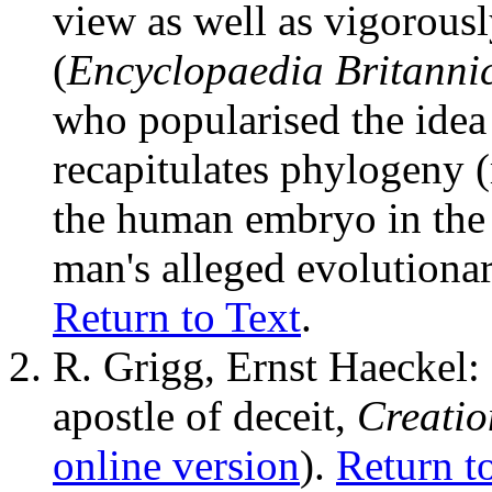
view as well as vigorou
(
Encyclopaedia Britanni
who popularised the idea
recapitulates phylogeny 
the human embryo in the 
man's alleged evolutionar
Return to Text
.
R. Grigg, Ernst Haeckel: 
apostle of deceit,
Creati
online version
).
Return t