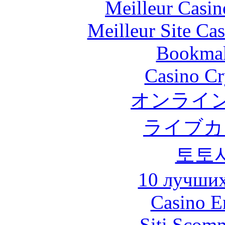
Meilleur Casin
Meilleur Site Ca
Bookma
Casino C
オンライン
ライブカ
토토
10 лучших
Casino E
Siti Scom