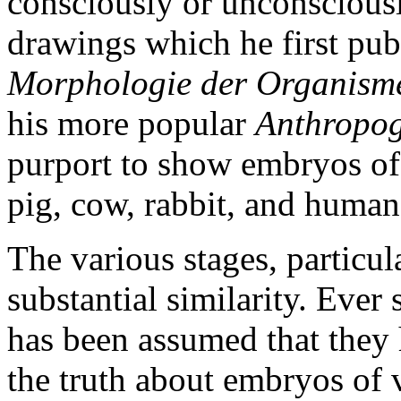
consciously or unconsciousl
drawings which he first pub
Morphologie der Organism
his more popular
Anthropog
purport to show embryos of f
pig, cow, rabbit, and human
The various stages, particul
substantial similarity. Ever
has been assumed that they 
the truth about embryos of 