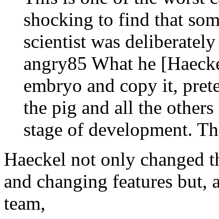
shocking to find that so
scientist was deliberatel
angry85 What he [Haecke
embryo and copy it, pret
the pig and all the other
stage of development. Th
Haeckel not only changed t
and changing features but, 
team,