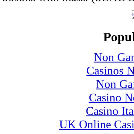
C
O
E
Popul
Non Gam
Casinos 
Non Ga
Casino N
Casino It
UK Online Cas