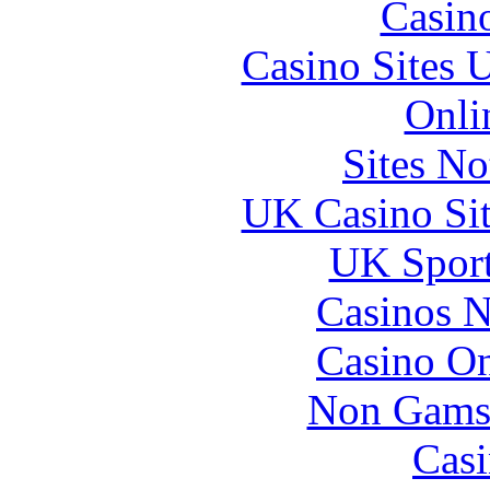
Casin
Casino Sites
Onli
Sites N
UK Casino Si
UK Sport
Casinos 
Casino O
Non Gams
Casi