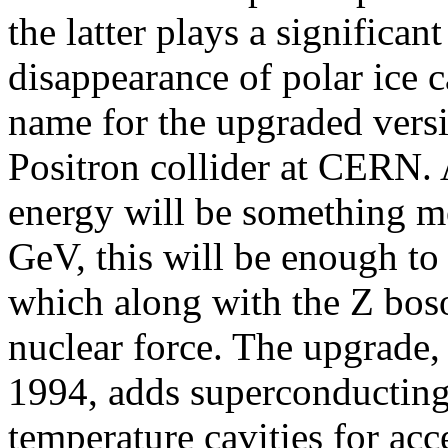
the latter plays a significan
disappearance of polar ice 
name for the upgraded versi
Positron collider at CERN. 
energy will be something m
GeV, this will be enough to
which along with the Z boso
nuclear force. The upgrade,
1994, adds superconducting 
temperature cavities for acc