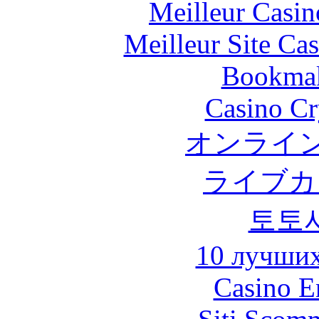
Meilleur Casin
Meilleur Site Ca
Bookma
Casino C
オンライン
ライブカ
토토
10 лучших
Casino E