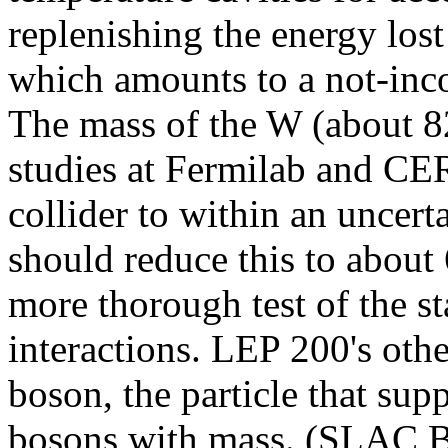
replenishing the energy lost
which amounts to a not-inco
The mass of the W (about 8
studies at Fermilab and CE
collider to within an uncer
should reduce this to about
more thorough test of the s
interactions. LEP 200's othe
boson, the particle that su
bosons with mass. (SLAC B