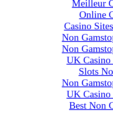
Meilleur 
Online 
Casino Site
Non Gamstop
Non Gamstop
UK Casino
Slots N
Non Gamstop
UK Casino
Best Non 