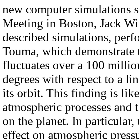
new computer simulations 
Meeting in Boston, Jack W
described simulations, perf
Touma, which demonstrate th
fluctuates over a 100 milli
degrees with respect to a li
its orbit. This finding is li
atmospheric processes and t
on the planet. In particular, 
effect on atmospheric press