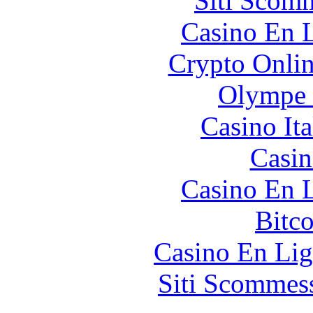
Siti Scom
Casino En L
Crypto Onlin
Olympe 
Casino It
Casin
Casino En L
Bitc
Casino En Lig
Siti Scommes