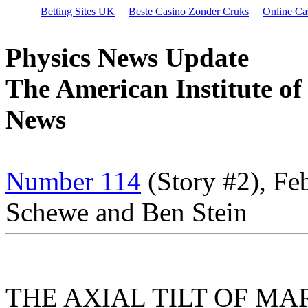
Betting Sites UK
Beste Casino Zonder Cruks
Online Ca
Physics News Update
The American Institute of 
News
Number 114
(Story #2),
Feb
Schewe and Ben Stein
THE AXIAL TILT OF M