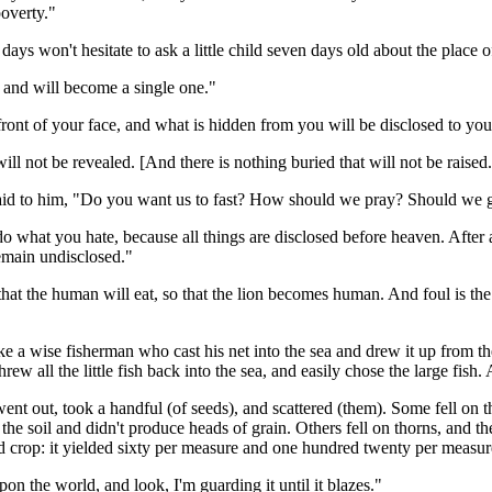
poverty."
days won't hesitate to ask a little child seven days old about the place of
t, and will become a single one."
front of your face, and what is hidden from you will be disclosed to you
ill not be revealed. [And there is nothing buried that will not be raised.
said to him, "Do you want us to fast? How should we pray? Should we g
 do what you hate, because all things are disclosed before heaven. After a
remain undisclosed."
 that the human will eat, so that the lion becomes human. And foul is the 
ke a wise fisherman who cast his net into the sea and drew it up from th
hrew all the little fish back into the sea, and easily chose the large fis
went out, took a handful (of seeds), and scattered (them). Some fell on 
n the soil and didn't produce heads of grain. Others fell on thorns, and
d crop: it yielded sixty per measure and one hundred twenty per measur
upon the world, and look, I'm guarding it until it blazes."