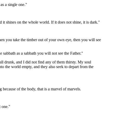
as a single one."
it shines on the whole world. If it does not shine, it is dark."
When you take the timber out of your own eye, then you will see
he sabbath as a sabbath you will not see the Father."
all drunk, and I did not find any of them thirsty. My soul
into the world empty, and they also seek to depart from the
ing because of the body, that is a marvel of marvels.
t one."