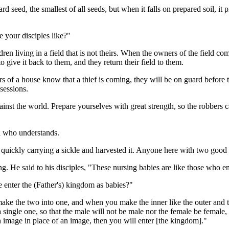
ard seed, the smallest of all seeds, but when it falls on prepared soil, it
e your disciples like?"
ldren living in a field that is not theirs. When the owners of the field co
to give it back to them, and they return their field to them.
rs of a house know that a thief is coming, they will be on guard before th
ssessions.
inst the world. Prepare yourselves with great strength, so the robbers ca
n who understands.
uickly carrying a sickle and harvested it. Anyone here with two good e
g. He said to his disciples, "These nursing babies are like those who en
 enter the (Father's) kingdom as babies?"
ke the two into one, and when you make the inner like the outer and th
single one, so that the male will not be male nor the female be female,
an image in place of an image, then you will enter [the kingdom]."