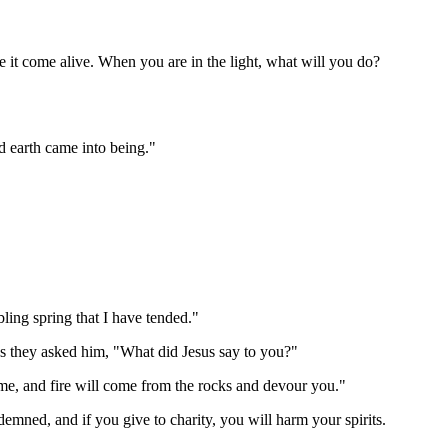
e it come alive. When you are in the light, what will you do?
d earth came into being."
ling spring that I have tended."
s they asked him, "What did Jesus say to you?"
 me, and fire will come from the rocks and devour you."
demned, and if you give to charity, you will harm your spirits.