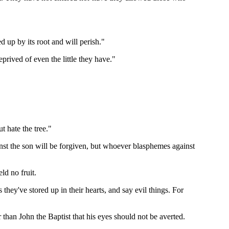
ed up by its root and will perish."
rived of even the little they have."
t hate the tree."
st the son will be forgiven, but whoever blasphemes against
ld no fruit.
ey've stored up in their hearts, and say evil things. For
han John the Baptist that his eyes should not be averted.