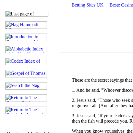
Betting Sites UK
Beste Casin
These are the secret sayings th
1. And he said, "Whoever discover
2. Jesus said, "Those who seek s
reign over all. [And after they ha
3. Jesus said, "If your leaders sa
then the fish will precede you. R
When you know yourselves, then 