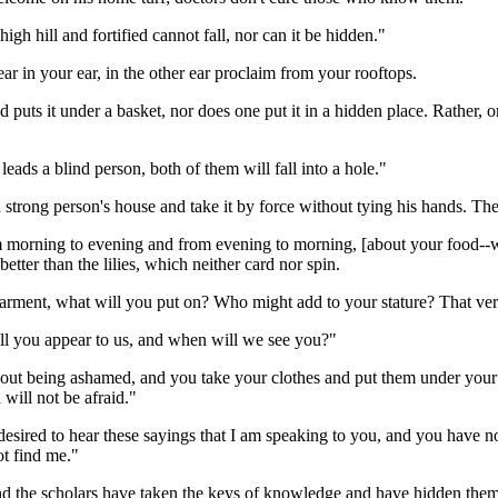
high hill and fortified cannot fall, nor can it be hidden."
ar in your ear, in the other ear proclaim from your rooftops.
nd puts it under a basket, nor does one put it in a hidden place. Rather,
 leads a blind person, both of them will fall into a hole."
a strong person's house and take it by force without tying his hands. Th
om morning to evening and from evening to morning, [about your food--w
etter than the lilies, which neither card nor spin.
rment, what will you put on? Who might add to your stature? That ver
ill you appear to us, and when will we see you?"
out being ashamed, and you take your clothes and put them under your fee
 will not be afraid."
 desired to hear these sayings that I am speaking to you, and you have
ot find me."
and the scholars have taken the keys of knowledge and have hidden the