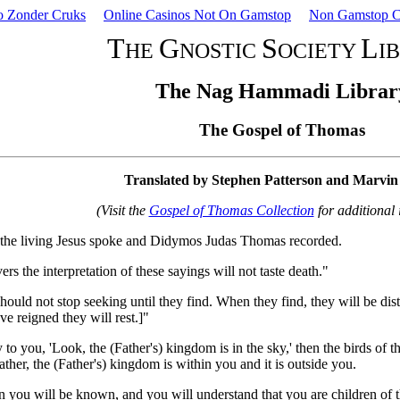
o Zonder Cruks
Online Casinos Not On Gamstop
Non Gamstop C
T
G
S
L
HE
NOSTIC
OCIETY
I
The Nag Hammadi Librar
The Gospel of Thomas
Translated by Stephen Patterson and Marvi
(Visit the
Gospel of Thomas Collection
for additional 
at the living Jesus spoke and Didymos Judas Thomas recorded.
s the interpretation of these sayings will not taste death."
hould not stop seeking until they find. When they find, they will be dis
ve reigned they will rest.]"
y to you, 'Look, the (Father's) kingdom is in the sky,' then the birds of the
ather, the (Father's) kingdom is within you and it is outside you.
you will be known, and you will understand that you are children of th