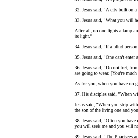
32. Jesus said, "A city built on a 
33. Jesus said, "What you will he
After all, no one lights a lamp a
its light."
34. Jesus said, "If a blind person
35. Jesus said, "One can't enter 
36. Jesus said, "Do not fret, fr
are going to wear. [You're much b
As for you, when you have no ga
37. His disciples said, "When w
Jesus said, "When you strip with
the son of the living one and you
38. Jesus said, "Often you have
you will seek me and you will n
39. Jesus said, "The Pharisees 