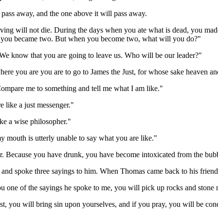
l pass away, and the one above it will pass away.
living will not die. During the days when you ate what is dead, you mad
 you became two. But when you become two, what will you do?"
 "We know that you are going to leave us. Who will be our leader?"
here you are you are to go to James the Just, for whose sake heaven an
 "Compare me to something and tell me what I am like."
e like a just messenger."
ke a wise philosopher."
 mouth is utterly unable to say what you are like."
er. Because you have drunk, you have become intoxicated from the bubb
and spoke three sayings to him. When Thomas came back to his friend
you one of the sayings he spoke to me, you will pick up rocks and stone
ast, you will bring sin upon yourselves, and if you pray, you will be con