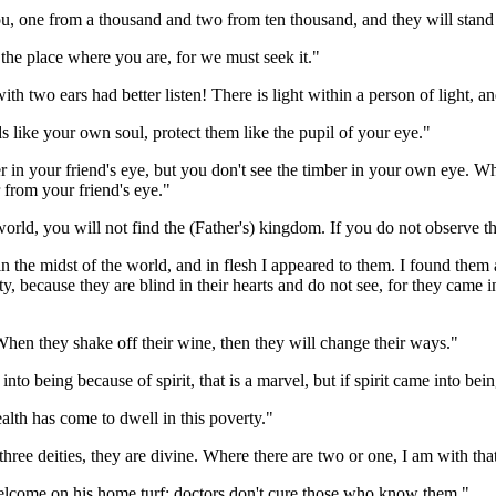
you, one from a thousand and two from ten thousand, and they will stand 
 the place where you are, for we must seek it."
 two ears had better listen! There is light within a person of light, and 
s like your own soul, protect them like the pupil of your eye."
ver in your friend's eye, but you don't see the timber in your own eye. 
 from your friend's eye."
world, you will not find the (Father's) kingdom. If you do not observe t
in the midst of the world, and in flesh I appeared to them. I found them 
y, because they are blind in their hearts and do not see, for they came 
hen they shake off their wine, then they will change their ways."
 into being because of spirit, that is a marvel, but if spirit came into be
alth has come to dwell in this poverty."
three deities, they are divine. Where there are two or one, I am with tha
welcome on his home turf; doctors don't cure those who know them."