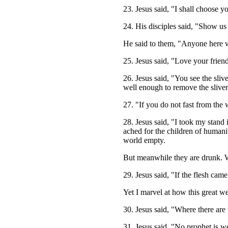
23. Jesus said, "I shall choose 
24. His disciples said, "Show us
He said to them, "Anyone here with
25. Jesus said, "Love your friend
26. Jesus said, "You see the sli
well enough to remove the sliver
27. "If you do not fast from the 
28. Jesus said, "I took my stand 
ached for the children of humanit
world empty.
But meanwhile they are drunk. W
29. Jesus said, "If the flesh came
Yet I marvel at how this great we
30. Jesus said, "Where there are 
31. Jesus said, "No prophet is 