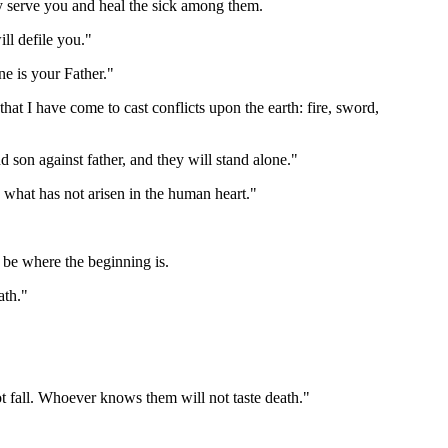
y serve you and heal the sick among them.
ill defile you."
e is your Father."
at I have come to cast conflicts upon the earth: fire, sword,
nd son against father, and they will stand alone."
 what has not arisen in the human heart."
 be where the beginning is.
ath."
ot fall. Whoever knows them will not taste death."