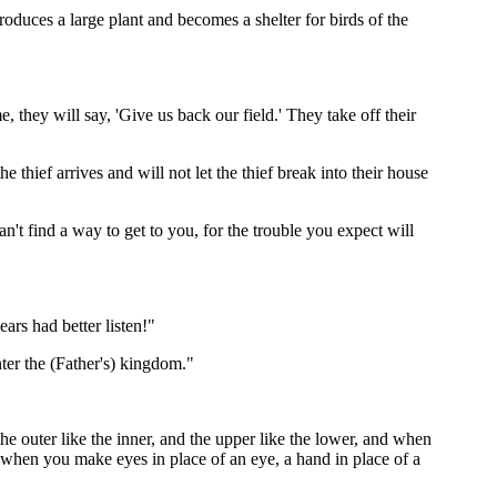
 produces a large plant and becomes a shelter for birds of the
me, they will say, 'Give us back our field.' They take off their
e thief arrives and will not let the thief break into their house
n't find a way to get to you, for the trouble you expect will
ars had better listen!"
ter the (Father's) kingdom."
e outer like the inner, and the upper like the lower, and when
 when you make eyes in place of an eye, a hand in place of a