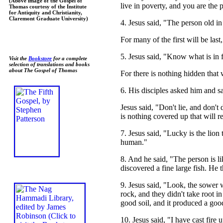
(Above image of the Gospel of
live in poverty, and you are the 
Thomas courtesy of the Institute
for Antiquity and Christianity,
Claremont Graduate University)
4. Jesus said, "The person old in 
For many of the first will be las
5. Jesus said, "Know what is in 
Visit the
Bookstore
for a complete
selection of translations and books
about The Gospel of Thomas
For there is nothing hidden that w
6. His disciples asked him and 
Jesus said, "Don't lie, and don't
is nothing covered up that will 
7. Jesus said, "Lucky is the lion
human."
8. And he said, "The person is li
discovered a fine large fish. He t
9. Jesus said, "Look, the sower 
rock, and they didn't take root i
good soil, and it produced a goo
10. Jesus said, "I have cast fire 