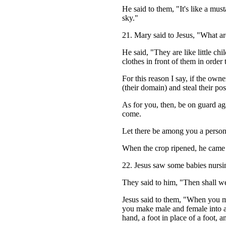
He said to them, "It's like a must
sky."
21. Mary said to Jesus, "What ar
He said, "They are like little chi
clothes in front of them in order 
For this reason I say, if the owne
(their domain) and steal their po
As for you, then, be on guard aga
come.
Let there be among you a perso
When the crop ripened, he came q
22. Jesus saw some babies nursin
They said to him, "Then shall we
Jesus said to them, "When you ma
you make male and female into a 
hand, a foot in place of a foot, 