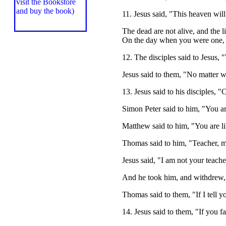
11. Jesus said, "This heaven wil
The dead are not alive, and the 
On the day when you were one,
12. The disciples said to Jesus,
Jesus said to them, "No matter w
13. Jesus said to his disciples,
Simon Peter said to him, "You ar
Matthew said to him, "You are li
Thomas said to him, "Teacher, my
Jesus said, "I am not your teach
And he took him, and withdrew, 
Thomas said to them, "If I tell 
14. Jesus said to them, "If you f