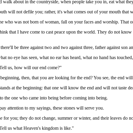
 walk about in the countryside, when people take you in, eat what the
uth will not defile you; rather, it's what comes out of your mouth that w
ne who was not born of woman, fall on your faces and worship. That on
think that I have come to cast peace upon the world. They do not know th
 there'll be three against two and two against three, father against son a
 what no eye has seen, what no ear has heard, what no hand has touched,
 "Tell us, how will our end come?"
beginning, then, that you are looking for the end? You see, the end will
tands at the beginning: that one will know the end and will not taste de
 to the one who came into being before coming into being.
ay attention to my sayings, these stones will serve you.
ise for you; they do not change, summer or winter, and their leaves do n
"Tell us what Heaven's kingdom is like."