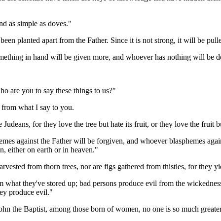
and as simple as doves."
een planted apart from the Father. Since it is not strong, it will be pull
ething in hand will be given more, and whoever has nothing will be dep
ho are you to say these things to us?"
from what I say to you.
udeans, for they love the tree but hate its fruit, or they love the fruit bu
emes against the Father will be forgiven, and whoever blasphemes again
en, either on earth or in heaven."
rvested from thorn trees, nor are figs gathered from thistles, for they yie
hat they've stored up; bad persons produce evil from the wickedness th
hey produce evil."
hn the Baptist, among those born of women, no one is so much greater t