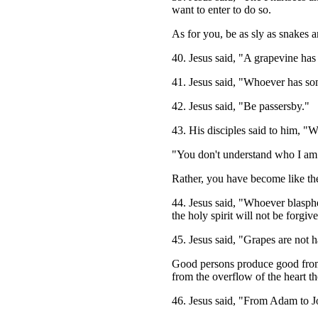
want to enter to do so.
As for you, be as sly as snakes 
40. Jesus said, "A grapevine has b
41. Jesus said, "Whoever has som
42. Jesus said, "Be passersby."
43. His disciples said to him, "W
"You don't understand who I am 
Rather, you have become like the J
44. Jesus said, "Whoever blasph
the holy spirit will not be forgiv
45. Jesus said, "Grapes are not ha
Good persons produce good from w
from the overflow of the heart t
46. Jesus said, "From Adam to Jo