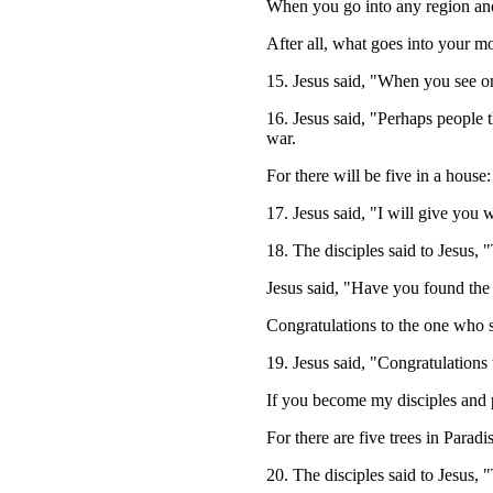
When you go into any region and
After all, what goes into your mo
15. Jesus said, "When you see o
16. Jesus said, "Perhaps people 
war.
For there will be five in a house:
17. Jesus said, "I will give you
18. The disciples said to Jesus,
Jesus said, "Have you found the 
Congratulations to the one who s
19. Jesus said, "Congratulations
If you become my disciples and p
For there are five trees in Parad
20. The disciples said to Jesus, 