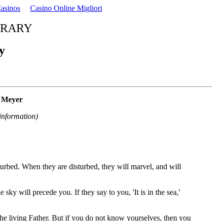
asinos
Casino Online Migliori
BRARY
y
n Meyer
information)
turbed. When they are disturbed, they will marvel, and will
 sky will precede you. If they say to you, 'It is in the sea,'
e living Father. But if you do not know yourselves, then you