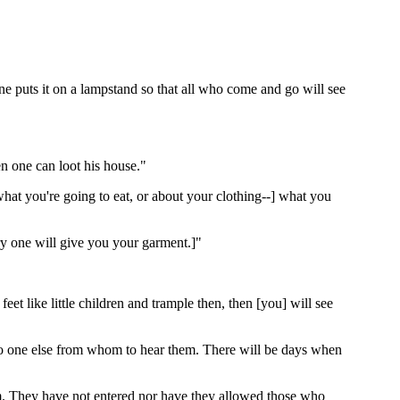
 one puts it on a lampstand so that all who come and go will see
en one can loot his house."
hat you're going to eat, or about your clothing--] what you
y one will give you your garment.]"
t like little children and trample then, then [you] will see
 no one else from whom to hear them. There will be days when
m. They have not entered nor have they allowed those who