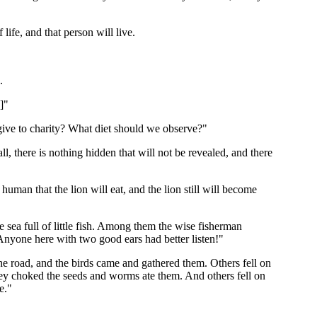
 life, and that person will live.
.
]"
ive to charity? What diet should we observe?"
ll, there is nothing hidden that will not be revealed, and there
human that the lion will eat, and the lion still will become
e sea full of little fish. Among them the wise fisherman
h. Anyone here with two good ears had better listen!"
the road, and the birds came and gathered them. Others fell on
 they choked the seeds and worms ate them. And others fell on
e."