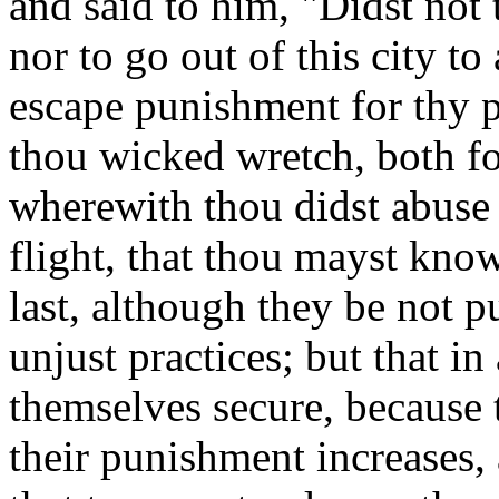
and said to him, "Didst not
nor to go out of this city t
escape punishment for thy pe
thou wicked wretch, both for
wherewith thou didst abuse
flight, that thou mayst kno
last, although they be not 
unjust practices; but that in
themselves secure, because 
their punishment increases,