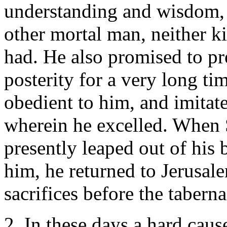
understanding and wisdom, a
other mortal man, neither k
had. He also promised to pr
posterity for a very long ti
obedient to him, and imitate
wherein he excelled. When 
presently leaped out of hi
him, he returned to Jerusale
sacrifices before the taberna
2. In these days a hard cau