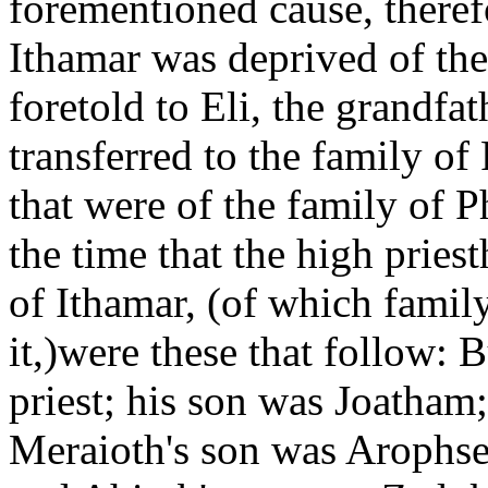
forementioned cause, therefo
Ithamar was deprived of the
foretold to Eli, the grandfat
transferred to the family o
that were of the family of P
the time that the high pries
of Ithamar, (of which family
it,)were these that follow: 
priest; his son was Joatham
Meraioth's son was Arophse