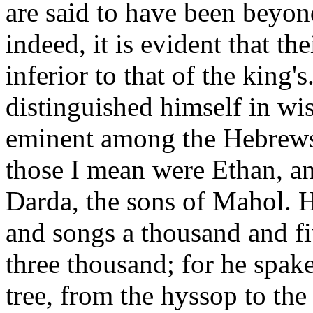
are said to have been beyon
indeed, it is evident that t
inferior to that of the king'
distinguished himself in w
eminent among the Hebrews 
those I mean were Ethan, a
Darda, the sons of Mahol. 
and songs a thousand and fi
three thousand; for he spake
tree, from the hyssop to the