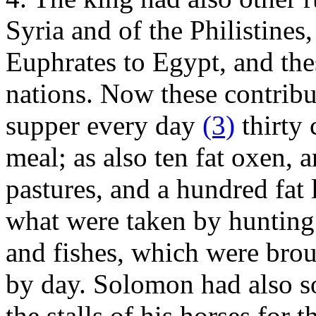
Syria and of the Philistines
Euphrates to Egypt, and thes
nations. Now these contribut
supper every day
(3)
thirty 
meal; as also ten fat oxen, 
pastures, and a hundred fat 
what were taken by hunting 
and fishes, which were brou
by day. Solomon had also so
the stalls of his horses for 