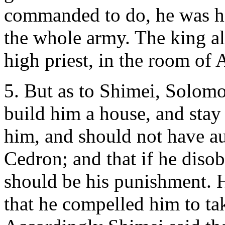
commanded to do, he was hi
the whole army. The king a
high priest, in the room of
5. But as to Shimei, Solo
build him a house, and stay
him, and should not have au
Cedron; and that if he dis
should be his punishment. H
that he compelled him to ta