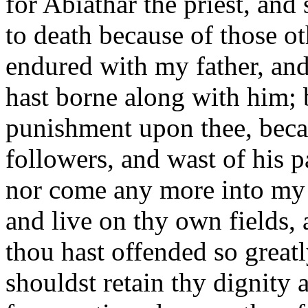
for Abiathar the priest, and 
to death because of those o
endured with my father, and
hast borne along with him; b
punishment upon thee, bec
followers, and wast of his p
nor come any more into my 
and live on thy own fields, a
thou hast offended so greatly,
shouldst retain thy dignity 