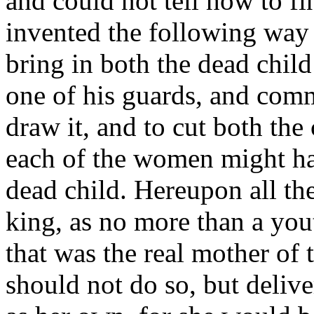
and could not tell how to fi
invented the following way
bring in both the dead child
one of his guards, and com
draw it, and to cut both the 
each of the women might hav
dead child. Hereupon all the
king, as no more than a you
that was the real mother of t
should not do so, but delive