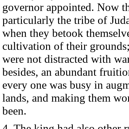
governor appointed. Now th
particularly the tribe of Ju
when they betook themselve
cultivation of their grounds
were not distracted with wa
besides, an abundant fruitio
every one was busy in augm
lands, and making them wor
been.
4. The king had also other 