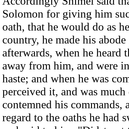
Accordingly Shimei said tha
Solomon for giving him suc
oath, that he would do as h
country, he made his abode 
afterwards, when he heard t
away from him, and were in 
haste; and when he was com
perceived it, and was much 
contemned his commands, a
regard to the oaths he had 