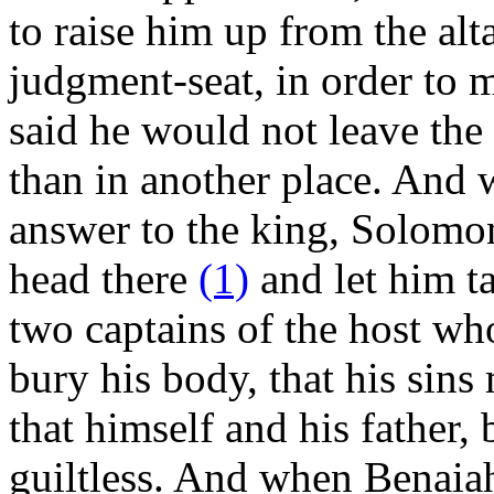
to raise him up from the alt
judgment-seat, in order to 
said he would not leave the 
than in another place. And 
answer to the king, Solomo
head there
(1)
and let him ta
two captains of the host wh
bury his body, that his sins
that himself and his father,
guiltless. And when Benaia