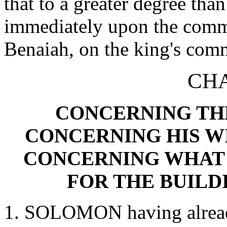
that to a greater degree tha
immediately upon the commi
Benaiah, on the king's com
CHA
CONCERNING TH
CONCERNING HIS W
CONCERNING WHAT 
FOR THE BUILD
1. SOLOMON having already 