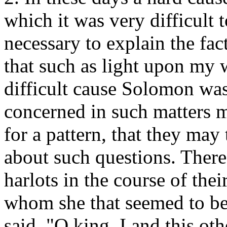
which it was very difficult t
necessary to explain the fac
that such as light upon my
difficult cause Solomon was
concerned in such matters m
for a pattern, that they may
about such questions. The
harlots in the course of thei
whom she that seemed to be 
said, "O king, I and this o