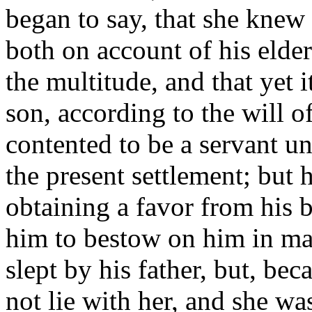
began to say, that she knew
both on account of his elder
the multitude, and that yet 
son, according to the will o
contented to be a servant u
the present settlement; but 
obtaining a favor from his 
him to bestow on him in ma
slept by his father, but, bec
not lie with her, and she wa