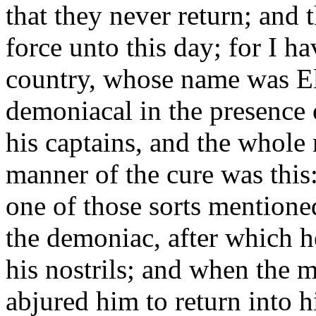
that they never return; and 
force unto this day; for I 
country, whose name was Ele
demoniacal in the presence 
his captains, and the whole 
manner of the cure was this:
one of those sorts mentione
the demoniac, after which 
his nostrils; and when the 
abjured him to return into 