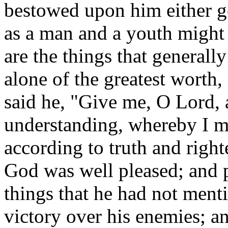
bestowed upon him either gol
as a man and a youth might 
are the things that general
alone of the greatest worth, 
said he, "Give me, O Lord,
understanding, whereby I m
according to truth and right
God was well pleased; and p
things that he had not menti
victory over his enemies; and