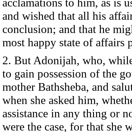
acclamations to him, as is u
and wished that all his affa
conclusion; and that he migh
most happy state of affairs 
2. But Adonijah, who, while
to gain possession of the g
mother Bathsheba, and salute
when she asked him, whether
assistance in any thing or no
were the case, for that she 