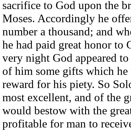
sacrifice to God upon the br
Moses. Accordingly he offer
number a thousand; and whe
he had paid great honor to G
very night God appeared t
of him some gifts which he 
reward for his piety. So S
most excellent, and of the g
would bestow with the great
profitable for man to receiv