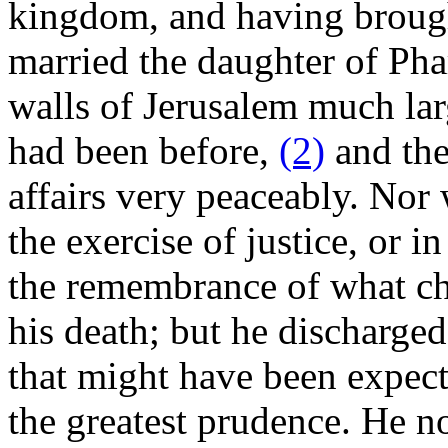
kingdom, and having brough
married the daughter of Pha
walls of Jerusalem much lar
had been before,
(2)
and the
affairs very peaceably. Nor
the exercise of justice, or i
the remembrance of what cha
his death; but he discharged
that might have been expect
the greatest prudence. He n