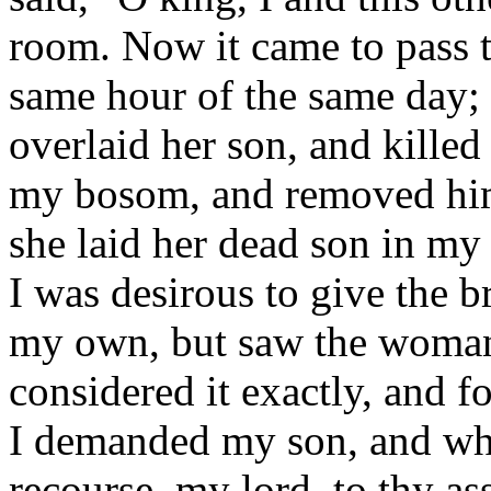
room. Now it came to pass t
same hour of the same day;
overlaid her son, and killed
my bosom, and removed him 
she laid her dead son in m
I was desirous to give the br
my own, but saw the woman'
considered it exactly, and f
I demanded my son, and whe
recourse, my lord, to thy as