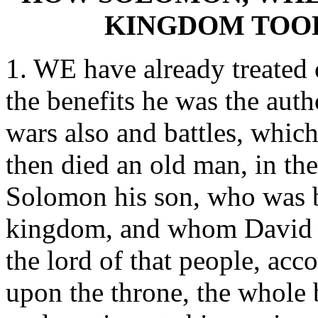
KINGDOM TOOK
1. WE have already treated 
the benefits he was the auth
wars also and battles, whic
then died an old man, in t
Solomon his son, who was b
kingdom, and whom David ha
the lord of that people, acc
upon the throne, the whole 