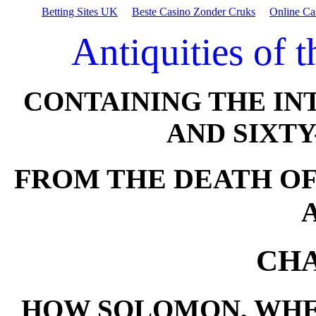
Betting Sites UK
Beste Casino Zonder Cruks
Online Ca
Antiquities of 
CONTAINING THE IN
AND SIXTY
FROM THE DEATH OF
CHA
HOW SOLOMON, WHE