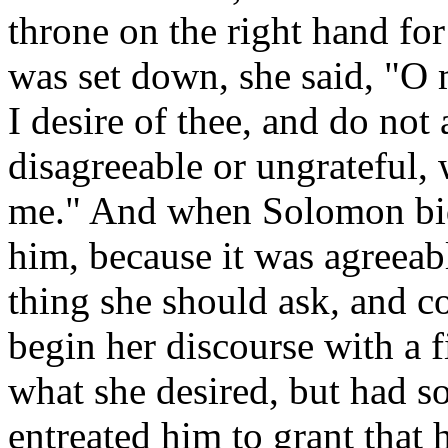
throne on the right hand f
was set down, she said, "O
I desire of thee, and do not 
disagreeable or ungrateful, 
me." And when Solomon bid
him, because it was agreeabl
thing she should ask
,
and co
begin her discourse with a 
what she desired, but had s
entreated him to grant that