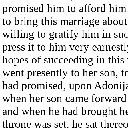
promised him to afford him 
to bring this marriage abou
willing to gratify him in s
press it to him very earnes
hopes of succeeding in thi
went presently to her son, 
had promised, upon Adonijah
when her son came forward 
and when he had brought her
throne was set, he sat there