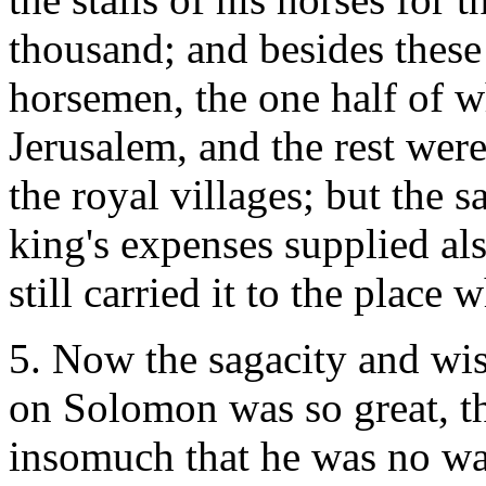
thousand; and besides thes
horsemen, the one half of w
Jerusalem, and the rest wer
the royal villages; but the 
king's expenses supplied als
still carried it to the place
5. Now the sagacity and w
on Solomon was so great, th
insomuch that he was no wa