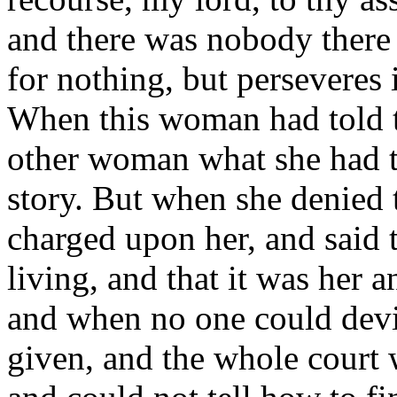
and there was nobody there 
for nothing, but perseveres i
When this woman had told th
other woman what she had to
story. But when she denied
charged upon her, and said t
living, and that it was her a
and when no one could dev
given, and the whole court 