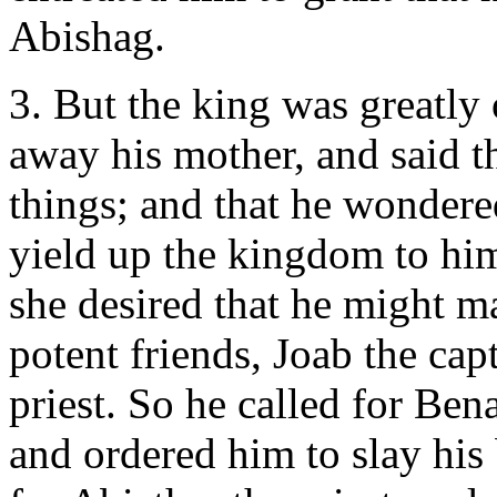
Abishag.
3. But the king was greatly 
away his mother, and said t
things; and that he wondered
yield up the kingdom to him,
she desired that he might m
potent friends, Joab the cap
priest. So he called for Bena
and ordered him to slay his