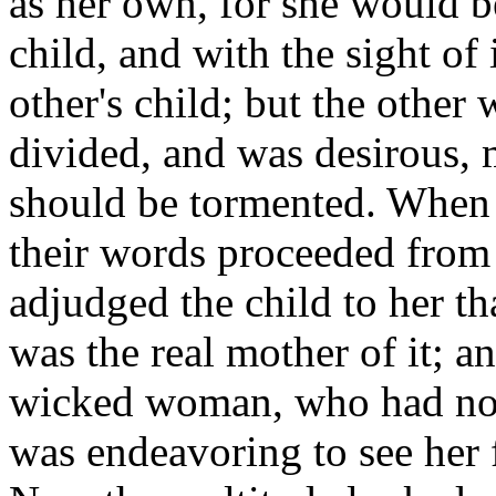
as her own, for she would be 
child, and with the sight of
other's child; but the other
divided, and was desirous, 
should be tormented. When 
their words proceeded from t
adjudged the child to her tha
was the real mother of it; 
wicked woman, who had not 
was endeavoring to see her f