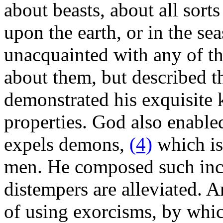
about beasts, about all sorts
upon the earth, or in the sea
unacquainted with any of the
about them, but described t
demonstrated his exquisite 
properties. God also enabled
expels demons,
(4)
which is 
men. He composed such inca
distempers are alleviated. 
of using exorcisms, by whi