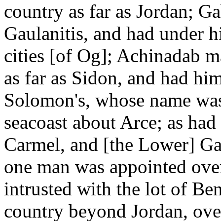
country as far as Jordan; G
Gaulanitis, and had under h
cities [of Og]; Achinadab ma
as far as Sidon, and had him
Solomon's, whose name was
seacoast about Arce; as ha
Carmel, and [the Lower] Gali
one man was appointed over
intrusted with the lot of B
country beyond Jordan, ov