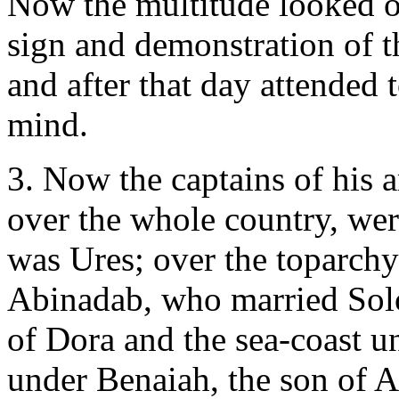
Now the multitude looked on
sign and demonstration of t
and after that day attended 
mind.
3. Now the captains of his a
over the whole country, wer
was Ures; over the toparch
Abinadab, who married Solo
of Dora and the sea-coast u
under Benaiah, the son of A