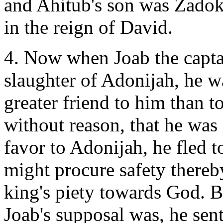
and Ahitub's son was Zadok
in the reign of David.
4. Now when Joab the captai
slaughter of Adonijah, he wa
greater friend to him than 
without reason, that he was 
favor to Adonijah, he fled t
might procure safety thereb
king's piety towards God. 
Joab's supposal was, he se